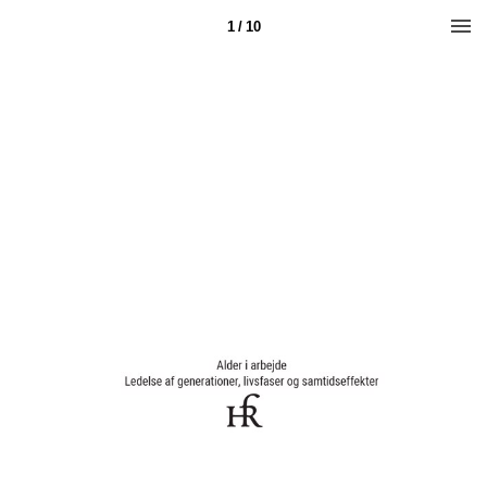
1 / 10